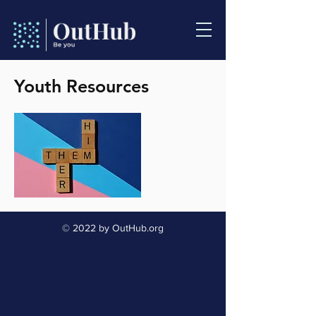
Youth Resources
© 2022 by OutHub.org