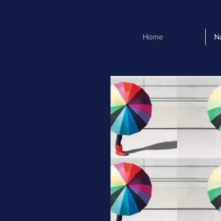
Home
N