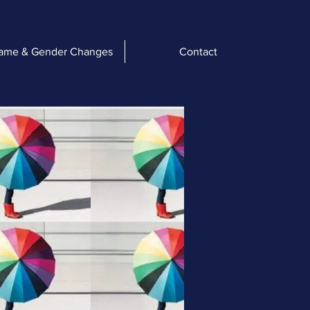
ame & Gender Changes
Contact