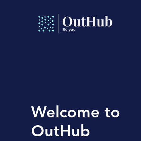
Welcome to
OutHub